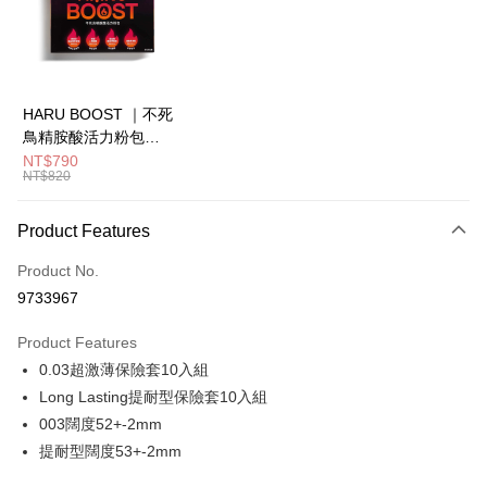
Apple Pay
JKOPAY
Easy Wallet
HARU BOOST ｜不死
鳥精胺酸活力粉包
ATM Transfer
7.5g 大丈夫必備 (柑橘
NT$790
NT$820
風味)20入盒
Shipping Method
全家取貨付款
Product Features
NT$80/order | Free shipping on orders of NT$850 or more
Product No.
7-11取貨付款
9733967
NT$80/order | Free shipping on orders of NT$850 or more
Product Features
宅配
0.03超激薄保險套10入組
NT$70/order | Free shipping on orders of NT$850 or more
Long Lasting提耐型保險套10入組
003闊度52+-2mm
International shipping
Shipping Rates
提耐型闊度53+-2mm