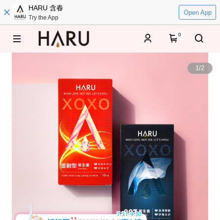
HARU 含春
Open App
Try the App
0
1
/
2