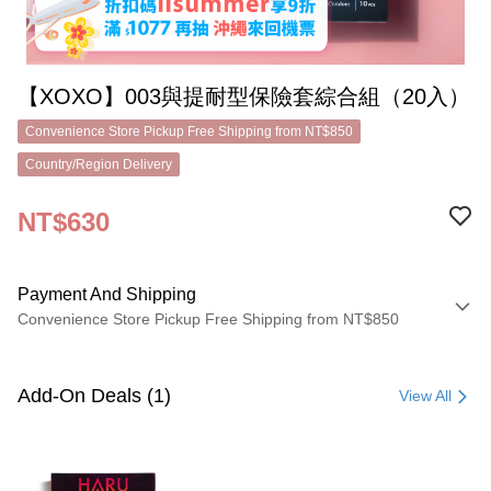
【XOXO】003與提耐型保險套綜合組（20入）
Convenience Store Pickup Free Shipping from NT$850
Country/Region Delivery
NT$630
Payment And Shipping
Convenience Store Pickup Free Shipping from NT$850
Payment Method
Credit Card (Full Payment)
Add-On Deals (1)
View All
Convenience Store Pickup and Pay
LINE Pay