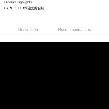
Product Highlights
HARU XOXO保險套綜合組
Description
Recommendations