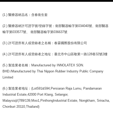
(1.) 醫療器材品名：含春衛生套
(2.) 醫療器材許可證字號/登錄字號：衛部醫器輸字第034040號、衛部醫器
輸字第033577號、 衛部醫器輸字第036637號
(3.) 許可證所有人或登錄者之名稱：春霖國際股份有限公司
(4.) 許可證所有人或登錄者之地址：臺北市中山區敬業一路128巷32號2樓
(5.) 製造業者名稱：Manufactured by INNOLATEX SDN.
BHD./Manufactured by Thai Nippon Rubber Industry Public Company
Limited
(6.) 製造業者地址：(Lot591&594,Persiaran Raja Lumu, Pandamaran
Industrial Estate,42000 Port Klang, Selangor,
Malaysia)/(789/139,Moo1,PinthongIndustrial Estate, Nongkham, Sriracha,
Chonburi 20110,Thailand)