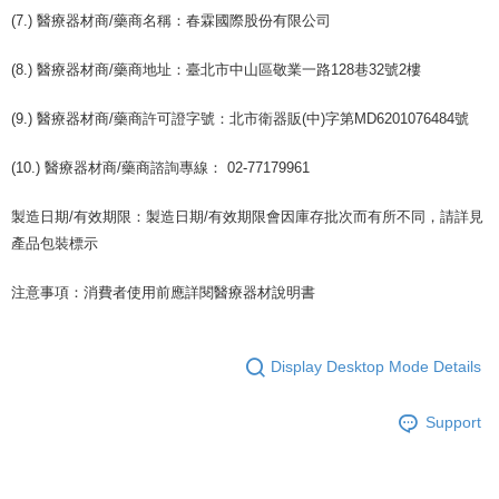
(7.) 醫療器材商/藥商名稱：春霖國際股份有限公司
(8.) 醫療器材商/藥商地址：臺北市中山區敬業一路128巷32號2樓
(9.) 醫療器材商/藥商許可證字號：北市衛器販(中)字第MD6201076484號
(10.) 醫療器材商/藥商諮詢專線： 02-77179961
製造日期/有效期限：製造日期/有效期限會因庫存批次而有所不同，請詳見
產品包裝標示
注意事項：消費者使用前應詳閱醫療器材說明書
Display Desktop Mode Details
Support